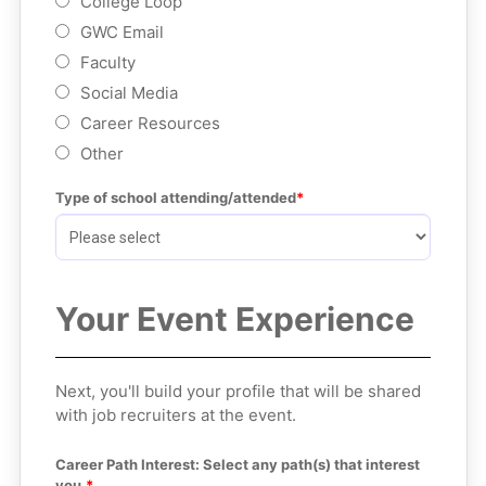
College Loop
GWC Email
Faculty
Social Media
Career Resources
Other
Type of school attending/attended
Your Event Experience
Next, you'll build your profile that will be shared
with job recruiters at the event.
Career Path Interest: Select any path(s) that interest 
you.