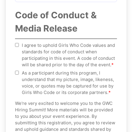
Code of Conduct &
Media Release
I agree to uphold Girls Who Code values and
standards for code of conduct when
participating in this event. A code of conduct
will be shared prior to the day of the event.
As a participant during this program, I
understand that my picture, image, likeness,
voice, or quotes may be captured for use by
Girls Who Code or its corporate partners.
We're very excited to welcome you to the GWC
Hiring Summit! More materials will be provided
to you about your event experience. By
submitting this registration, you agree to review
and uphold guidance and standards shared by