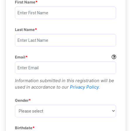
First Name
Last Name
Email
Information submitted in this registration will be
used in accordance to our
Privacy Policy
.
Gender
Birthdate