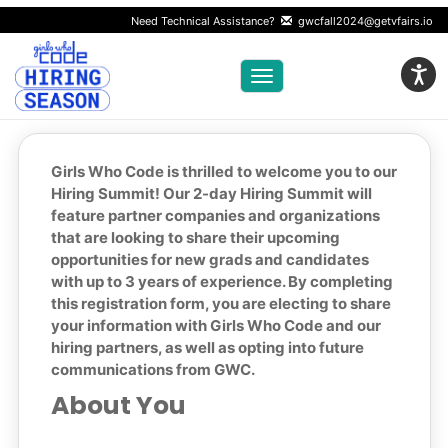
Need Technical Assistance?
gwcfall2024@getvfairs.io
Toggle navigation
Girls Who Code is thrilled to welcome you to our
Hiring Summit! Our 2-day Hiring Summit will
feature partner companies and organizations
that are looking to share their upcoming
opportunities for new grads and candidates
with up to 3 years of experience. By completing
this registration form, you are electing to share
your information with Girls Who Code and our
hiring partners, as well as opting into future
communications from GWC.
About You