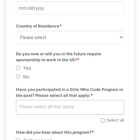
Country of Residence
Do you now or will you in the future require 
sponsorship to work in the US?
Yes
No
Have you participated in a Girls Who Code Program in 
the past? Please select all that apply:
Select all
How did you hear about this program?