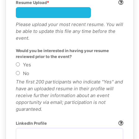
Resume Upload
Please upload your most recent resume. You will
be able to update this file any time before the
event.
Would you be interested in having your resume 
reviewed prior to the event?
Yes
No
The first 200 participants who indicate "Yes" and
have an uploaded resume in their profile will
receive further information about an event
opportunity via email; participation is not
guaranteed.
LinkedIn Profile