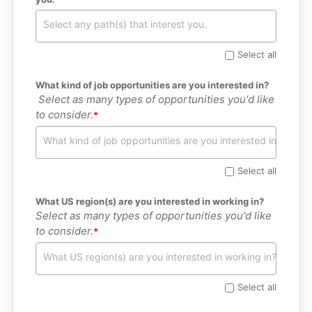
Select all
What kind of job opportunities are you interested in?
 Select as many types of opportunities you'd like 
to consider.
Select all
What US region(s) are you interested in working in?
Select as many types of opportunities you'd like 
to consider.
Select all